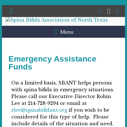
Menu
Emergency Assistance
Funds
On a limited basis, SBANT helps persons
with spina bifida in emergency situations.
Please call our Executive Director Robin
Lee at 214-728-9294 or email at
rlee@spinabifidant.org
if you wish to be
considered for this type of help. Please
include details of the situation and need.