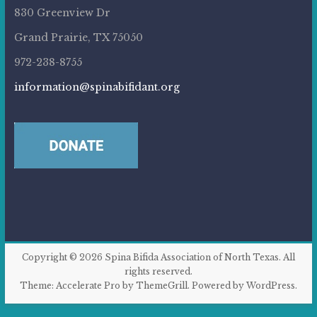
830 Greenview Dr
Grand Prairie, TX 75050
972-238-8755
information@spinabifidant.org
Copyright © 2026
Spina Bifida Association of North Texas
. All
rights reserved.
Theme:
Accelerate Pro
by ThemeGrill. Powered by
WordPress
.