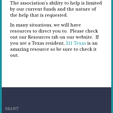
The association’s ability to help is limited
by our current funds and the nature of
the help that is requested.
In many situations, we will have
resources to direct you to. Please check
out our Resources tab on our website. If
you are a Texas resident,
211 Texas
is an
amazing resource so be sure to check it
out.
SBANT