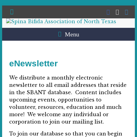
Menu
eNewsletter
We distribute a monthly electronic
newsletter to all email addresses that reside
in the SBANT database. Content includes
upcoming events, opportunities to
volunteer, resources, education and much
more! We welcome any individual or
corporation to join our mailing list.
To join our database so that you can begin