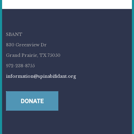
SBANT
830 Greenview Dr
Grand Prairie, TX 75050
972-238-8755
information@spinabifidant.org