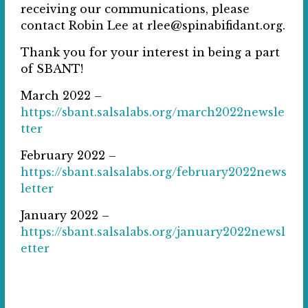
receiving our communications, please
contact Robin Lee at rlee@spinabifidant.org.
Thank you for your interest in being a part
of SBANT!
March 2022 –
https://sbant.salsalabs.org/march2022newsle
tter
February 2022 –
https://sbant.salsalabs.org/february2022news
letter
January 2022 –
https://sbant.salsalabs.org/january2022newsl
etter